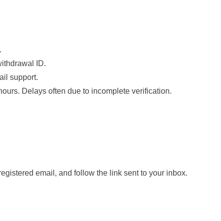
.
ithdrawal ID.
ail support.
ours. Delays often due to incomplete verification.
o?
gistered email, and follow the link sent to your inbox.
oad?