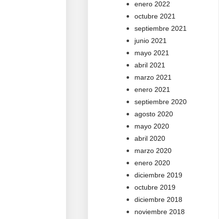
enero 2022
octubre 2021
septiembre 2021
junio 2021
mayo 2021
abril 2021
marzo 2021
enero 2021
septiembre 2020
agosto 2020
mayo 2020
abril 2020
marzo 2020
enero 2020
diciembre 2019
octubre 2019
diciembre 2018
noviembre 2018