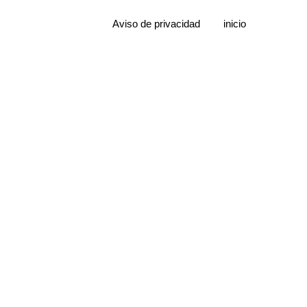
Aviso de privacidad
inicio