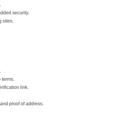
.
added security.
 sites.
.
 terms.
ification link.
and proof of address.