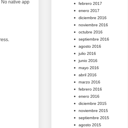
. No native app
febrero 2017
enero 2017
diciembre 2016
noviembre 2016
octubre 2016
septiembre 2016
ress.
agosto 2016
julio 2016
junio 2016
mayo 2016
abril 2016
marzo 2016
febrero 2016
enero 2016
diciembre 2015
noviembre 2015
septiembre 2015
agosto 2015