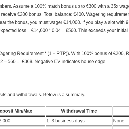
umbers. Assume a 100% match bonus up to €300 with a 35x wag
 receive €200 bonus. Total balance: €400. Wagering requiremen
lear the bonus, you must wager €14,000. If you play a slot with
pected loss = €14,000 * 0.04 = €560. This exceeds your initial 
agering Requirement * (1 – RTP)). With 100% bonus of €200, 
92 – 560 = -€368. Negative EV indicates house edge.
sits and withdrawals. Below is a summary.
eposit Min/Max
Withdrawal Time
2,000
1–3 business days
None