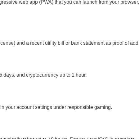
ogressive web app (PWA) that you can launch from your browser
cense) and a recent utility bill or bank statement as proof of add
5 days, and cryptocurrency up to 1 hour.
s in your account settings under responsible gaming.