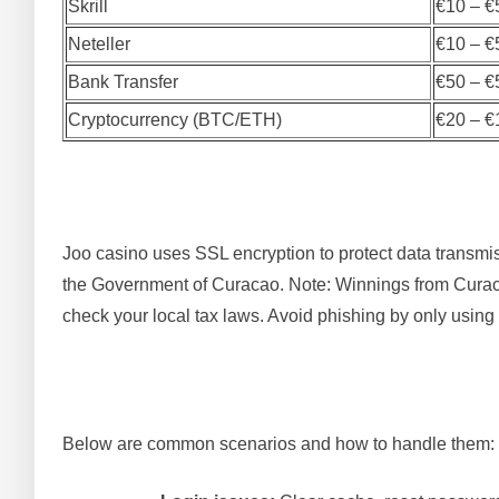
Skrill
€10 – €
Neteller
€10 – €
Bank Transfer
€50 – €
Cryptocurrency (BTC/ETH)
€20 – €
Security
Joo casino uses SSL encryption to protect data transmis
the Government of Curacao. Note: Winnings from Curaca
check your local tax laws. Avoid phishing by only using 
Support Guide
Below are common scenarios and how to handle them: