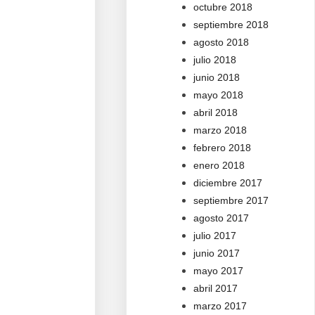
octubre 2018
septiembre 2018
agosto 2018
julio 2018
junio 2018
mayo 2018
abril 2018
marzo 2018
febrero 2018
enero 2018
diciembre 2017
septiembre 2017
agosto 2017
julio 2017
junio 2017
mayo 2017
abril 2017
marzo 2017