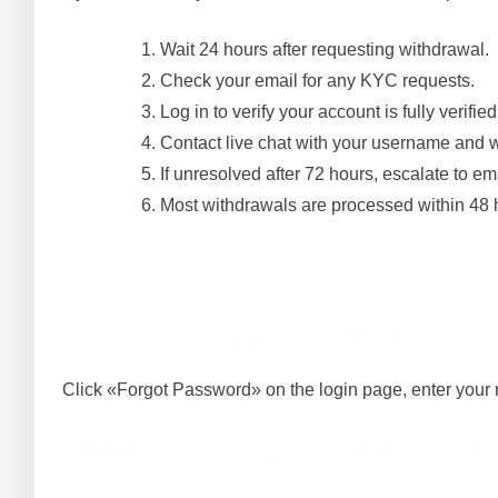
Wait 24 hours after requesting withdrawal.
Check your email for any KYC requests.
Log in to verify your account is fully verified
Contact live chat with your username and w
If unresolved after 72 hours, escalate to em
Most withdrawals are processed within 48 h
Quick Answers
How do I reset my password for Joo casin
Click «Forgot Password» on the login page, enter your re
Is the Joo casino app available for downl