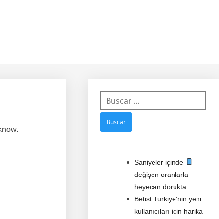
 Math
 know.
Entradas recientes
Saniyeler içinde
değişen oranlarla
heyecan dorukta
Betist Turkiye’nin yeni
kullanıcıları icin harika