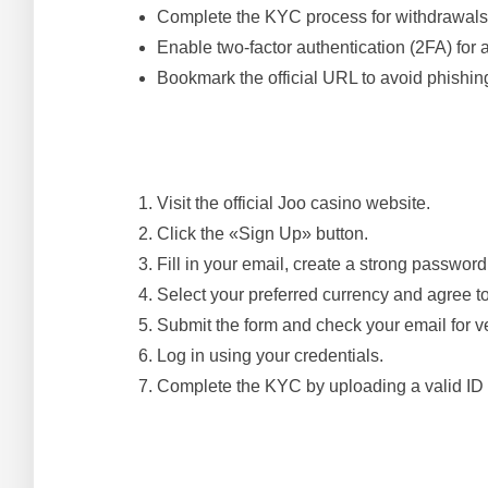
Complete the KYC process for withdrawals
Enable two-factor authentication (2FA) for 
Bookmark the official URL to avoid phishing
Account Setup
Visit the official Joo casino website.
Click the «Sign Up» button.
Fill in your email, create a strong password
Select your preferred currency and agree to
Submit the form and check your email for ver
Log in using your credentials.
Complete the KYC by uploading a valid ID 
Bonus Mathematics