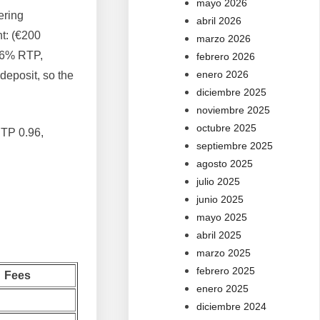
mayo 2026
ering
abril 2026
t: (€200
marzo 2026
 96% RTP,
febrero 2026
enero 2026
deposit, so the
diciembre 2025
noviembre 2025
octubre 2025
RTP 0.96,
septiembre 2025
agosto 2025
julio 2025
junio 2025
mayo 2025
abril 2025
marzo 2025
febrero 2025
Fees
enero 2025
diciembre 2024