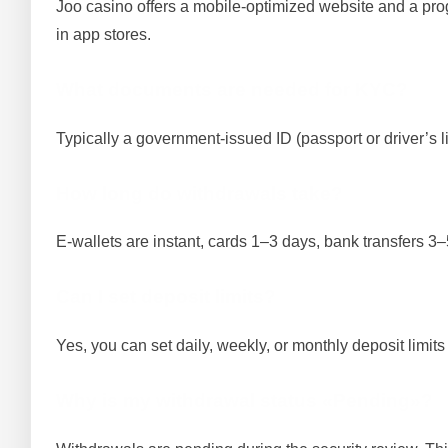
Joo casino offers a mobile-optimized website and a pr
in app stores.
What documents are needed for KYC?
Typically a government-issued ID (passport or driver’s li
How long do withdrawals take?
E-wallets are instant, cards 1–3 days, bank transfers 3–
Can I set deposit limits?
Yes, you can set daily, weekly, or monthly deposit limit
Why is my withdrawal status «Pending»?