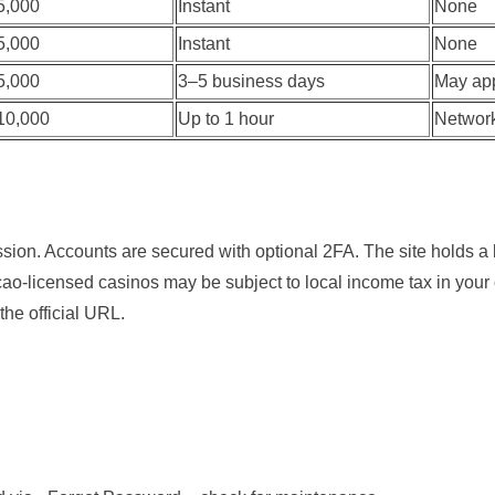
5,000
Instant
None
5,000
Instant
None
5,000
3–5 business days
May ap
10,000
Up to 1 hour
Network
sion. Accounts are secured with optional 2FA. The site holds a 
o-licensed casinos may be subject to local income tax in your 
the official URL.