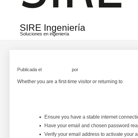
SIRE Ingeniería
Soluciones en ingeniería
Complete Joo Casino Login 
Publicada el
junio 18, 2015
por
admin
Whether you are a first-time visitor or returning to
Joo ca
Quick Checklist
Ensure you have a stable internet connect
Have your email and chosen password ready
Verify your email address to activate your 