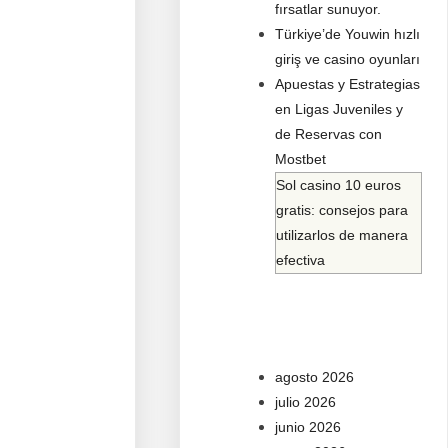
fırsatlar sunuyor.
Türkiye’de Youwin hızlı
giriş ve casino oyunları
Apuestas y Estrategias
en Ligas Juveniles y
de Reservas con
Mostbet
Sol casino 10 euros
gratis: consejos para
utilizarlos de manera
efectiva
Comentarios recientes
Archivos
agosto 2026
julio 2026
junio 2026