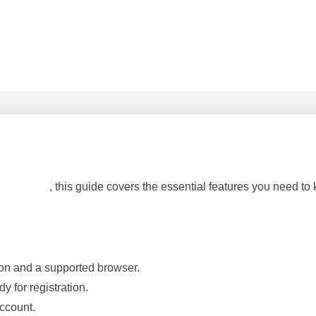
Guide – Step-by-Step and Bonus
sino login
, this guide covers the essential features you need to
ion and a supported browser.
 for registration.
account.