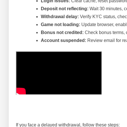
Login issues:
Clear cache, reset passwor
Deposit not reflecting:
Wait 30 minutes, co
Withdrawal delay:
Verify KYC status, check
Game not loading:
Update browser, enabl
Bonus not credited:
Check bonus terms, c
Account suspended:
Review email for re
Insider Advice
If you face a delayed withdrawal, follow these steps: