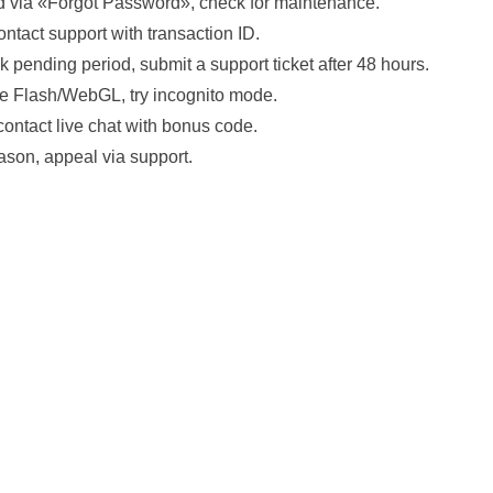
d via «Forgot Password», check for maintenance.
ntact support with transaction ID.
 pending period, submit a support ticket after 48 hours.
e Flash/WebGL, try incognito mode.
ontact live chat with bonus code.
ason, appeal via support.