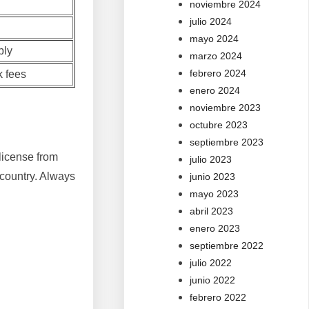
noviembre 2024
julio 2024
mayo 2024
ply
marzo 2024
febrero 2024
 fees
enero 2024
noviembre 2023
octubre 2023
septiembre 2023
license from
julio 2023
country. Always
junio 2023
mayo 2023
abril 2023
enero 2023
septiembre 2022
julio 2022
junio 2022
febrero 2022