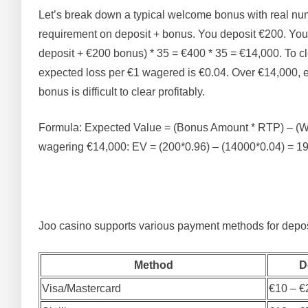
Let’s break down a typical welcome bonus with real n
requirement on deposit + bonus. You deposit €200. You
deposit + €200 bonus) * 35 = €400 * 35 = €14,000. To c
expected loss per €1 wagered is €0.04. Over €14,000, ex
bonus is difficult to clear profitably.
Formula: Expected Value = (Bonus Amount * RTP) – (W
wagering €14,000: EV = (200*0.96) – (14000*0.04) = 1
Payment Methods
Joo casino supports various payment methods for depo
Method
D
Visa/Mastercard
€10 – €