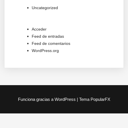
Uncategorized
Meta
Acceder
Feed de entradas
Feed de comentarios
WordPress.org
Funciona gracias a WordPress
|
Tema PopularFX