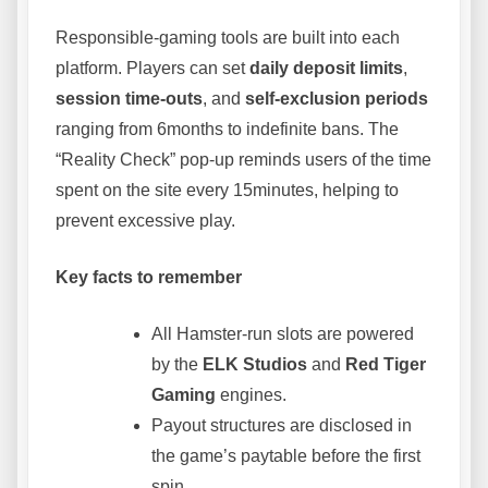
Responsible‑gaming tools are built into each
platform. Players can set
daily deposit limits
,
session time‑outs
, and
self‑exclusion periods
ranging from 6months to indefinite bans. The
“Reality Check” pop‑up reminds users of the time
spent on the site every 15minutes, helping to
prevent excessive play.
Key facts to remember
All Hamster‑run slots are powered
by the
ELK Studios
and
Red Tiger
Gaming
engines.
Payout structures are disclosed in
the game’s paytable before the first
spin.