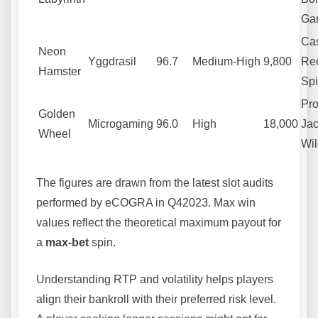
Ga
Ca
Neon
Yggdrasil
96.7
Medium‑High
9,800
Ree
Hamster
Sp
Pro
Golden
Microgaming
96.0
High
18,000
Jac
Wheel
Wil
The figures are drawn from the latest slot audits
performed by eCOGRA in Q42023. Max win
values reflect the theoretical maximum payout for
a
max‑bet
spin.
Understanding RTP and volatility helps players
align their bankroll with their preferred risk level.