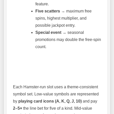
feature.
Five scatters
→ maximum free
spins, highest multiplier, and
possible jackpot entry.
Special event
→ seasonal
promotions may double the free‑spin
count.
Symbol Breakdown in
Hamster Run Machines
Each Hamster‑run slot uses a theme‑consistent
symbol set. Low‑value symbols are represented
by
playing card icons (A, K, Q, J, 10)
and pay
2–5×
the line bet for five of a kind. Mid‑value