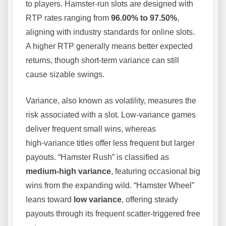
to players. Hamster‑run slots are designed with
RTP rates ranging from
96.00% to 97.50%
,
aligning with industry standards for online slots.
A higher RTP generally means better expected
returns, though short‑term variance can still
cause sizable swings.
Variance, also known as volatility, measures the
risk associated with a slot. Low‑variance games
deliver frequent small wins, whereas
high‑variance titles offer less frequent but larger
payouts. “Hamster Rush” is classified as
medium‑high variance
, featuring occasional big
wins from the expanding wild. “Hamster Wheel”
leans toward
low variance
, offering steady
payouts through its frequent scatter‑triggered free