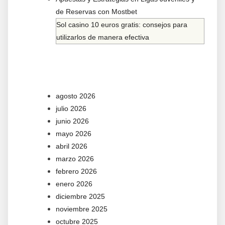
de Reservas con Mostbet
Sol casino 10 euros gratis: consejos para
utilizarlos de manera efectiva
Comentarios recientes
Archivos
agosto 2026
julio 2026
junio 2026
mayo 2026
abril 2026
marzo 2026
febrero 2026
enero 2026
diciembre 2025
noviembre 2025
octubre 2025