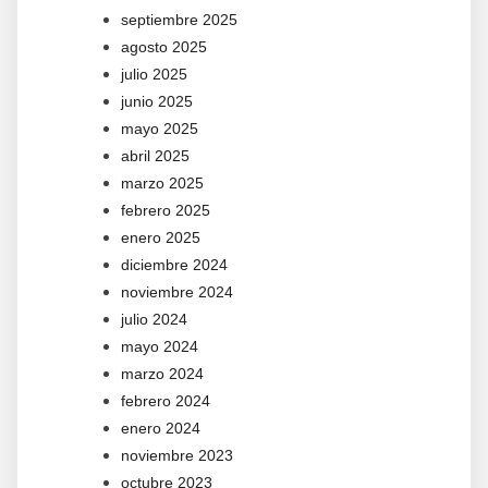
septiembre 2025
agosto 2025
julio 2025
junio 2025
mayo 2025
abril 2025
marzo 2025
febrero 2025
enero 2025
diciembre 2024
noviembre 2024
julio 2024
mayo 2024
marzo 2024
febrero 2024
enero 2024
noviembre 2023
octubre 2023