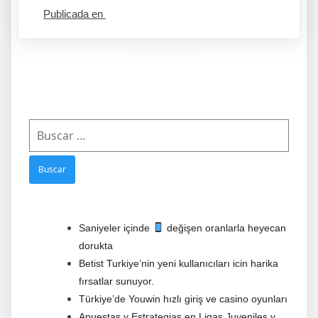
Publicada en
Uncategorized
Anterior:
Кэт Казино –
Siguiente:
Jakie są
обычная и быстрая
wymagania techniczne do
регистрация в онлайн-
korzystania z Casino Lebull
казино!
online
Entradas recientes
Saniyeler içinde
değişen oranlarla heyecan
dorukta
Betist Turkiye’nin yeni kullanıcıları icin harika
fırsatlar sunuyor.
Türkiye’de Youwin hızlı giriş ve casino oyunları
Apuestas y Estrategias en Ligas Juveniles y