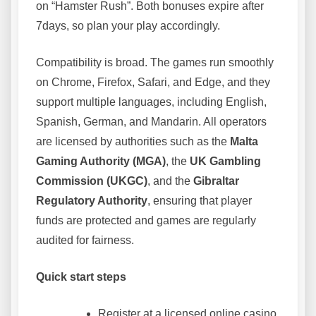
on “Hamster Rush”. Both bonuses expire after
7days, so plan your play accordingly.
Compatibility is broad. The games run smoothly
on Chrome, Firefox, Safari, and Edge, and they
support multiple languages, including English,
Spanish, German, and Mandarin. All operators
are licensed by authorities such as the
Malta
Gaming Authority (MGA)
, the
UK Gambling
Commission (UKGC)
, and the
Gibraltar
Regulatory Authority
, ensuring that player
funds are protected and games are regularly
audited for fairness.
Quick start steps
Register at a licensed online casino