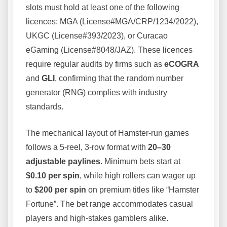
slots must hold at least one of the following
licences: MGA (License#MGA/CRP/1234/2022),
UKGC (License#393/2023), or Curacao
eGaming (License#8048/JAZ). These licences
require regular audits by firms such as
eCOGRA
and
GLI
, confirming that the random number
generator (RNG) complies with industry
standards.
The mechanical layout of Hamster‑run games
follows a 5‑reel, 3‑row format with
20–30
adjustable paylines
. Minimum bets start at
$0.10 per spin
, while high rollers can wager up
to
$200 per spin
on premium titles like “Hamster
Fortune”. The bet range accommodates casual
players and high‑stakes gamblers alike.