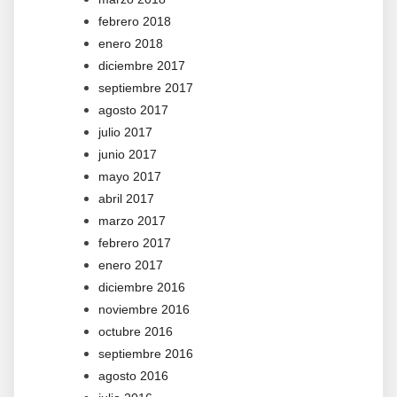
febrero 2018
enero 2018
diciembre 2017
septiembre 2017
agosto 2017
julio 2017
junio 2017
mayo 2017
abril 2017
marzo 2017
febrero 2017
enero 2017
diciembre 2016
noviembre 2016
octubre 2016
septiembre 2016
agosto 2016