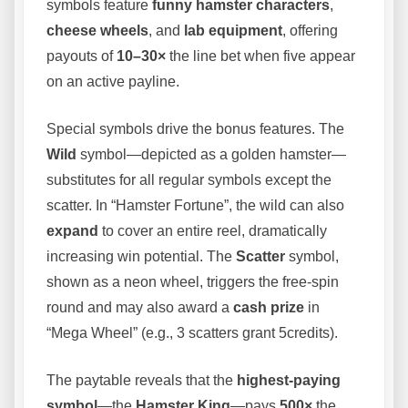
symbols feature
funny hamster characters
,
cheese wheels
, and
lab equipment
, offering
payouts of
10–30×
the line bet when five appear
on an active payline.
Special symbols drive the bonus features. The
Wild
symbol—depicted as a golden hamster—
substitutes for all regular symbols except the
scatter. In “Hamster Fortune”, the wild can also
expand
to cover an entire reel, dramatically
increasing win potential. The
Scatter
symbol,
shown as a neon wheel, triggers the free‑spin
round and may also award a
cash prize
in
“Mega Wheel” (e.g., 3 scatters grant 5credits).
The paytable reveals that the
highest‑paying
symbol
—the
Hamster King
—pays
500×
the