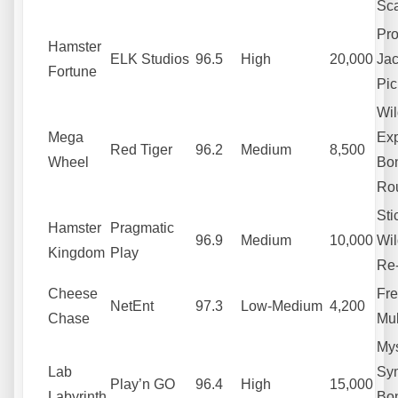
Sca
Pro
Hamster
ELK Studios
96.5
High
20,000
Jac
Fortune
Pi
Wil
Mega
Exp
Red Tiger
96.2
Medium
8,500
Wheel
Bo
Ro
Sti
Hamster
Pragmatic
96.9
Medium
10,000
Wil
Kingdom
Play
Re
Cheese
Fre
NetEnt
97.3
Low‑Medium
4,200
Chase
Mul
Mys
Lab
Sy
Play’n GO
96.4
High
15,000
Labyrinth
Bo