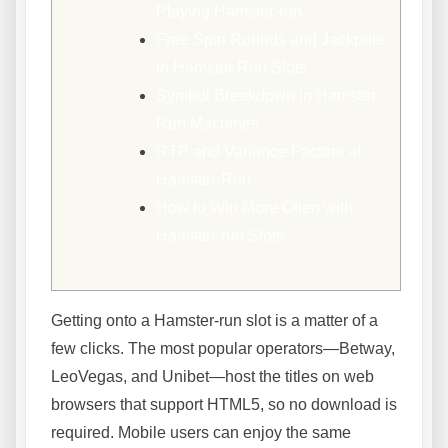
Playing Hamster-run
Free Spin Rounds and Jackpots
in Hamster Run Slots
Symbol Breakdown in Hamster
Run Machines
RTP and Variance Factors at
Hamster-Run
How to Win More Often with
Hamster-run Slots
Getting onto a Hamster‑run slot is a matter of a
few clicks. The most popular operators—Betway,
LeoVegas, and Unibet—host the titles on web
browsers that support HTML5, so no download is
required. Mobile users can enjoy the same