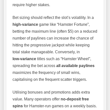
require higher stakes.
Bet sizing should reflect the slot’s volatility. In a
high‑variance
game like “Hamster Fortune”,
betting the maximum line (often $5) on a reduced
number of paylines can increase the chance of
hitting the progressive jackpot while keeping
total stake manageable. Conversely, in
low‑variance
titles such as “Hamster Wheel”,
spreading the bet across
all available paylines
maximizes the frequency of small wins,
capitalising on the frequent scatter triggers.
Utilising bonuses and promotions adds extra
value. Many operators offer
no‑deposit free
spins
for Hamster‑run games on a weekly basis.