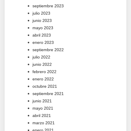
septiembre 2023
julio 2023
junio 2023
mayo 2023
abril 2023
enero 2023
septiembre 2022
julio 2022
junio 2022
febrero 2022
enero 2022
octubre 2021
septiembre 2021
junio 2021
mayo 2021
abril 2021
marzo 2021
enero 2021