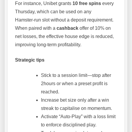
For instance, Unibet grants
10 free spins
every
Thursday, which can be used on any
Hamster‑run slot without a deposit requirement.
When paired with a
cashback
offer of 10% on
net losses, the effective house edge is reduced,
improving long‑term profitability.
Strategic tips
Stick to a session limit—stop after
2hours or when a preset profit is
reached.
Increase bet size only after a win
streak to capitalise on momentum.
Activate “Auto‑Play” with a loss limit
to enforce disciplined play.