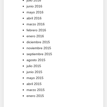
julio 2016
junio 2016
mayo 2016
abril 2016
marzo 2016
febrero 2016
enero 2016
diciembre 2015
noviembre 2015
septiembre 2015
agosto 2015
julio 2015
junio 2015
mayo 2015
abril 2015
marzo 2015
enero 2015
Categorías