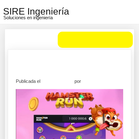
SIRE Ingeniería
Soluciones en ingeniería
Win exciting prizes when
you play Hamster Run
slot
Publicada el
marzo 30, 2026
por
Luis Mier