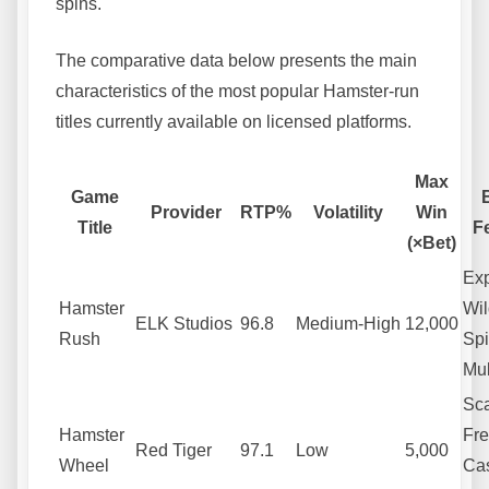
spins.
The comparative data below presents the main
characteristics of the most popular Hamster‑run
titles currently available on licensed platforms.
Max
Game
Provider
RTP%
Volatility
Win
Title
F
(×Bet)
Ex
Hamster
Wil
ELK Studios
96.8
Medium‑High
12,000
Rush
Spi
Mul
Sca
Hamster
Fre
Red Tiger
97.1
Low
5,000
Wheel
Ca