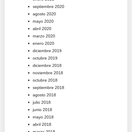
septiembre 2020
agosto 2020
mayo 2020
abril 2020
marzo 2020
enero 2020
diciembre 2019
octubre 2019
diciembre 2018
noviembre 2018
octubre 2018
septiembre 2018
agosto 2018
julio 2018
junio 2018
mayo 2018
abril 2018
marzo 2018