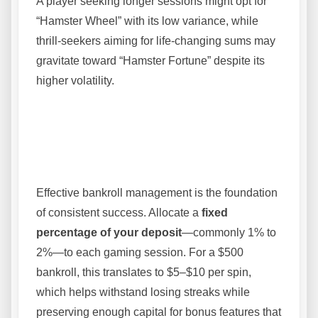
A player seeking longer sessions might opt for
“Hamster Wheel” with its low variance, while
thrill‑seekers aiming for life‑changing sums may
gravitate toward “Hamster Fortune” despite its
higher volatility.
How to Win More Often with
Hamster-run Slots
Effective bankroll management is the foundation
of consistent success. Allocate a
fixed
percentage of your deposit
—commonly 1% to
2%—to each gaming session. For a $500
bankroll, this translates to $5–$10 per spin,
which helps withstand losing streaks while
preserving enough capital for bonus features that