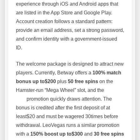
experience through iOS and Android apps that
are listed in the App Store and Google Play.
Account creation follows a standard pattern:
provide an email address, set a strong password,
and confirm identity with a government‑issued
ID.
The welcome package is designed to attract new
players. Currently, Betway offers a
100% match
bonus up to$200
plus
50 free spins
on the
Hamster‑run “Mega Wheel” slot, and the
Hamster
Run
promotion quickly draws attention. The
bonus is credited after the first deposit of at
least$20 and must be wagered 30times before
withdrawal. LeoVegas runs a similar promotion
with a
150% boost up to$300
and
30 free spins