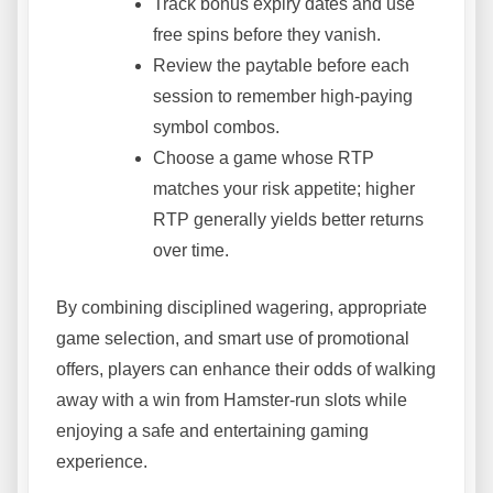
Track bonus expiry dates and use
free spins before they vanish.
Review the paytable before each
session to remember high‑paying
symbol combos.
Choose a game whose RTP
matches your risk appetite; higher
RTP generally yields better returns
over time.
By combining disciplined wagering, appropriate
game selection, and smart use of promotional
offers, players can enhance their odds of walking
away with a win from Hamster‑run slots while
enjoying a safe and entertaining gaming
experience.