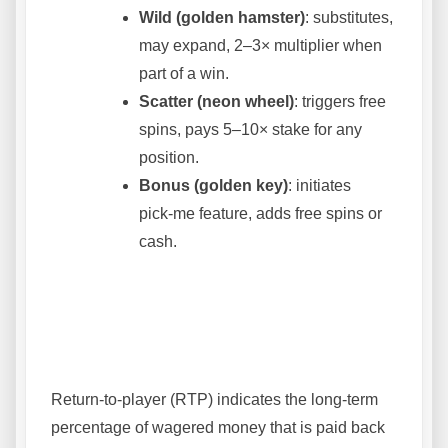
Wild (golden hamster)
: substitutes,
may expand, 2–3× multiplier when
part of a win.
Scatter (neon wheel)
: triggers free
spins, pays 5–10× stake for any
position.
Bonus (golden key)
: initiates
pick‑me feature, adds free spins or
cash.
RTP and Variance Factors at
Hamster-Run
Return‑to‑player (RTP) indicates the long‑term
percentage of wagered money that is paid back