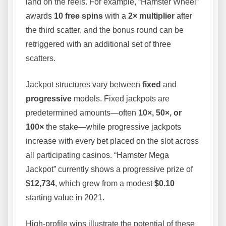
land on the reels. For example, “Hamster Wheel”
awards
10 free spins
with a
2× multiplier
after
the third scatter, and the bonus round can be
retriggered with an additional set of three
scatters.
Jackpot structures vary between
fixed
and
progressive
models. Fixed jackpots are
predetermined amounts—often
10×, 50×, or
100×
the stake—while progressive jackpots
increase with every bet placed on the slot across
all participating casinos. “Hamster Mega
Jackpot” currently shows a progressive prize of
$12,734
, which grew from a modest
$0.10
starting value in 2021.
High‑profile wins illustrate the potential of these