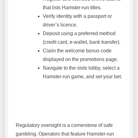
that lists Hamster‑run titles.
Verify identity with a passport or
driver’s licence.
Deposit using a preferred method
(credit card, e‑wallet, bank transfer).
Claim the welcome bonus code
displayed on the promotions page.
Navigate to the slots lobby, select a
Hamster‑run game, and set your bet.
What You Should Know
Before Playing Hamster-run
Regulatory oversight is a cornerstone of safe
gambling. Operators that feature Hamster‑run