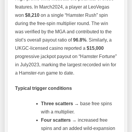
features. In March2024, a player at LeoVegas
won
$8,210
on a single “Hamster Rush” spin
during the free‑spin multiplier round. The win
was verified by the MGA and contributed to the
slot’s overall payout ratio of
96.8%
. Similarly, a
UKGC‑licensed casino reported a
$15,000
progressive jackpot payout on “Hamster Fortune”
in July2023, marking the largest recorded win for
a Hamster‑run game to date.
Typical trigger conditions
Three scatters
→ base free spins
with a multiplier.
Four scatters
→ increased free
spins and an added wild‑expansion