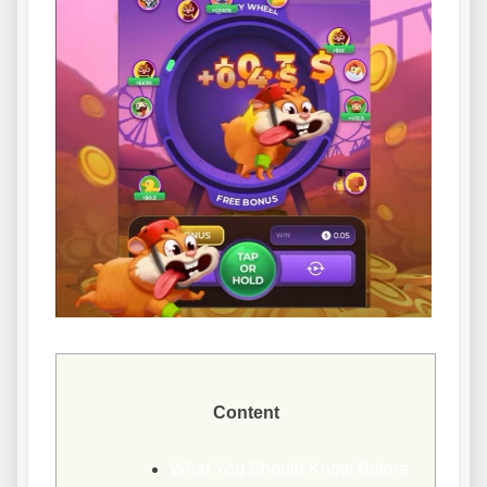
Content
What You Should Know Before