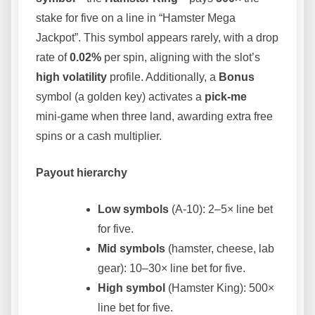
stake for five on a line in “Hamster Mega
Jackpot”. This symbol appears rarely, with a drop
rate of
0.02%
per spin, aligning with the slot’s
high volatility
profile. Additionally, a
Bonus
symbol (a golden key) activates a
pick‑me
mini‑game when three land, awarding extra free
spins or a cash multiplier.
Payout hierarchy
Low symbols
(A‑10): 2–5× line bet
for five.
Mid symbols
(hamster, cheese, lab
gear): 10–30× line bet for five.
High symbol
(Hamster King): 500×
line bet for five.