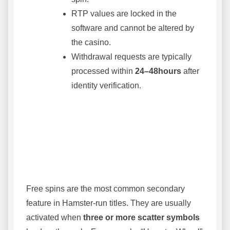
RTP values are locked in the
software and cannot be altered by
the casino.
Withdrawal requests are typically
processed within
24–48hours
after
identity verification.
Free Spin Rounds and
Jackpots in Hamster Run
Slots
Free spins are the most common secondary
feature in Hamster‑run titles. They are usually
activated when
three or more scatter symbols