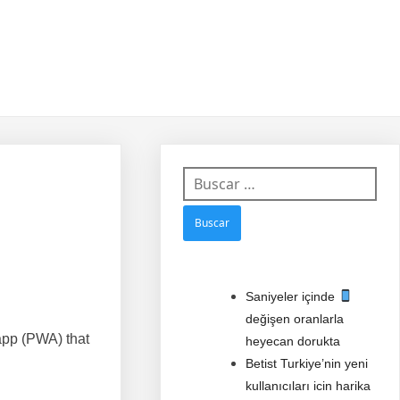
ath
Entradas recientes
Saniyeler içinde
değişen oranlarla
app (PWA) that
heyecan dorukta
Betist Turkiye’nin yeni
kullanıcıları icin harika