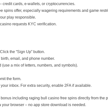
credit cards, e‑wallets, or cryptocurrencies.
ee spins offer, especially wagering requirements and game restri
 your play responsible.
casino requests KYC verification.
. Click the “Sign Up” button.
f birth, email, and phone number.
use a mix of letters, numbers, and symbols).
mit the form.
o your inbox. For extra security, enable 2FA if available.
onus including raging bull casino free spins directly from the 
ia your browser – no app store download is needed.
Raging bull 