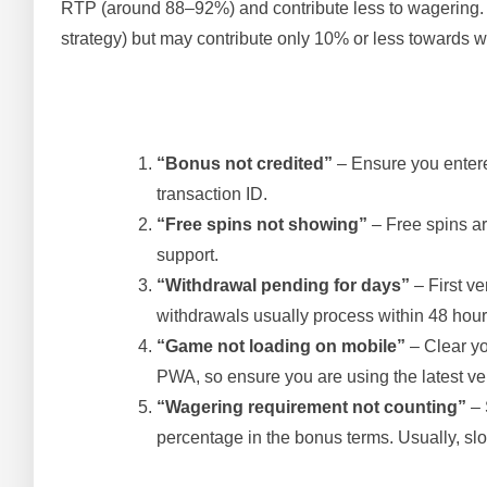
RTP (around 88–92%) and contribute less to wagering. 
strategy) but may contribute only 10% or less towards 
Common Problems & Fixes
“Bonus not credited”
– Ensure you entere
transaction ID.
“Free spins not showing”
– Free spins ar
support.
“Withdrawal pending for days”
– First ve
withdrawals usually process within 48 hour
“Game not loading on mobile”
– Clear yo
PWA, so ensure you are using the latest ve
“Wagering requirement not counting”
– 
percentage in the bonus terms. Usually, sl