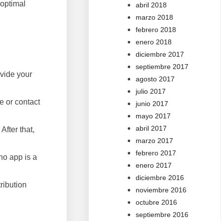
 optimal
abril 2018
marzo 2018
febrero 2018
enero 2018
diciembre 2017
septiembre 2017
ovide your
agosto 2017
julio 2017
e or contact
junio 2017
mayo 2017
abril 2017
After that,
marzo 2017
febrero 2017
no app is a
enero 2017
diciembre 2016
ribution
noviembre 2016
octubre 2016
septiembre 2016