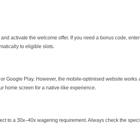
 free spins?
 and activate the welcome offer. If you need a bonus code, enter 
tically to eligible slots.
ilable on iOS or Android?
e or Google Play. However, the mobile-optimised website works 
ur home screen for a native-like experience.
 for free spins winnings?
ject to a 30x–40x wagering requirement. Always check the specifi
s immediately?