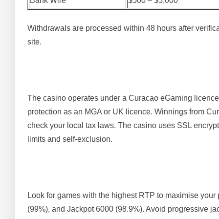
Bank Wire
$500 – $5,000
Withdrawals are processed within 48 hours after verifi
site.
Licence & Player Protection
The casino operates under a Curacao eGaming licence. Wh
protection as an MGA or UK licence. Winnings from Cura
check your local tax laws. The casino uses SSL encrypt
limits and self-exclusion.
Pro Tips
Look for games with the highest RTP to maximise your
(99%), and Jackpot 6000 (98.9%). Avoid progressive jac