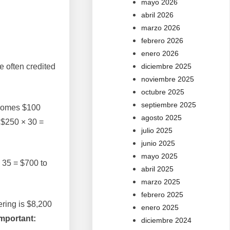
mayo 2026
abril 2026
marzo 2026
febrero 2026
enero 2026
diciembre 2025
e often credited
noviembre 2025
octubre 2025
septiembre 2025
ecomes $100
agosto 2025
 $250 × 30 =
julio 2025
junio 2025
mayo 2025
 35 = $700 to
abril 2025
marzo 2025
febrero 2025
ring is $8,200
enero 2025
mportant:
diciembre 2024