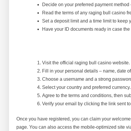
Decide on your preferred payment method – 
Read the terms of any raging bull casino fr
Set a deposit limit and a time limit to keep
Have your ID documents ready in case the 
How to Sign Up
Visit the official raging bull casino website
Fill in your personal details – name, date o
Choose a username and a strong password (
Select your country and preferred currency.
Agree to the terms and conditions, then sub
Verify your email by clicking the link sent t
Once you have registered, you can claim your welcome b
page. You can also access the mobile-optimized site v