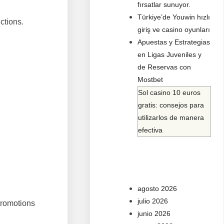
fırsatlar sunuyor.
Türkiye’de Youwin hızlı
ctions.
giriş ve casino oyunları
Apuestas y Estrategias
en Ligas Juveniles y
de Reservas con
Mostbet
Sol casino 10 euros
gratis: consejos para
utilizarlos de manera
efectiva
Comentarios recientes
Archivos
agosto 2026
julio 2026
promotions
junio 2026
casino free