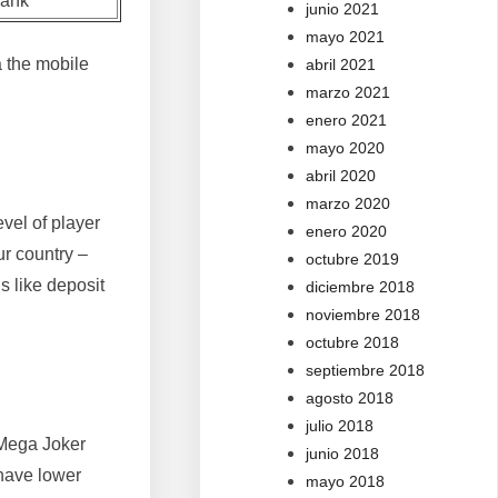
bank
junio 2021
mayo 2021
a the mobile
abril 2021
marzo 2021
enero 2021
mayo 2020
abril 2020
marzo 2020
vel of player
enero 2020
r country –
octubre 2019
s like deposit
diciembre 2018
noviembre 2018
octubre 2018
septiembre 2018
agosto 2018
julio 2018
 Mega Joker
junio 2018
 have lower
mayo 2018