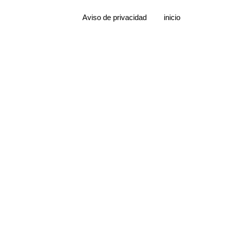
Aviso de privacidad
inicio