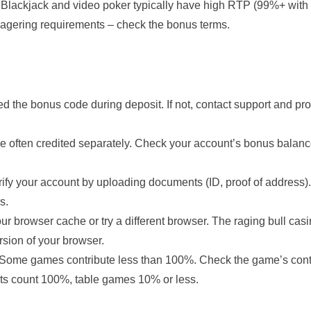
Blackjack and video poker typically have high RTP (99%+ with
wagering requirements – check the bonus terms.
d the bonus code during deposit. If not, contact support and pr
e often credited separately. Check your account’s bonus balanc
rify your account by uploading documents (ID, proof of address). 
s.
ur browser cache or try a different browser. The raging bull casi
rsion of your browser.
Some games contribute less than 100%. Check the game’s cont
ots count 100%, table games 10% or less.