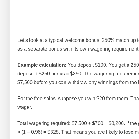
spins
Bonus Math
Let’s look at a typical welcome bonus: 250% match up to
as a separate bonus with its own wagering requirement
Example calculation:
You deposit $100. You get a 250
deposit + $250 bonus = $350. The wagering requiremen
$7,500 before you can withdraw any winnings from the
For the free spins, suppose you win $20 from them. Th
wager.
Total wagering required: $7,500 + $700 = $8,200. If th
× (1 – 0.96) = $328. That means you are likely to lose mo