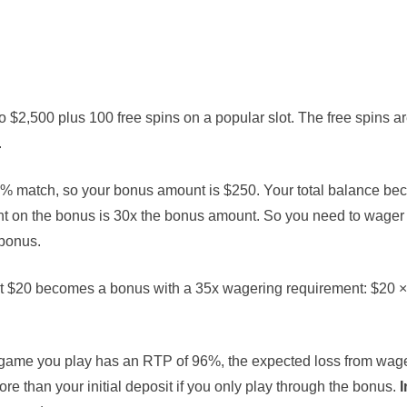
 $2,500 plus 100 free spins on a popular slot. The free spins ar
.
% match, so your bonus amount is $250. Your total balance b
t on the bonus is 30x the bonus amount. So you need to wager
 bonus.
at $20 becomes a bonus with a 35x wagering requirement: $20 ×
e game you play has an RTP of 96%, the expected loss from wage
re than your initial deposit if you only play through the bonus.
I