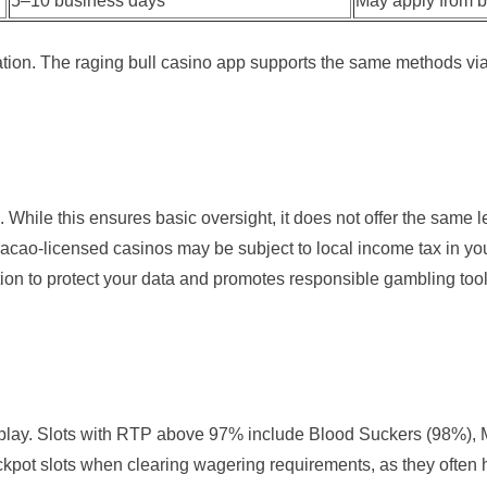
5–10 business days
May apply from 
cation. The raging bull casino app supports the same methods vi
ile this ensures basic oversight, it does not offer the same le
cao-licensed casinos may be subject to local income tax in you
ion to protect your data and promotes responsible gambling tool
 play. Slots with RTP above 97% include Blood Suckers (98%),
kpot slots when clearing wagering requirements, as they often