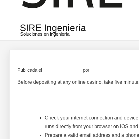
SIRE Ingeniería
Soluciones en ingeniería
Raging Bull Casino Free Spi
Publicada el
diciembre 20, 2015
por
Luis Mier
Before depositing at any online casino, take five minutes
Getting Ready
Check your internet connection and device 
runs directly from your browser on iOS and
Prepare a valid email address and a phone 