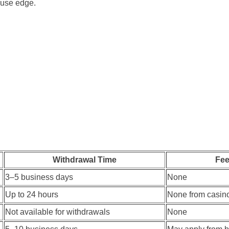
ouse edge.
Withdrawal Time
Fe
3–5 business days
None
Up to 24 hours
None from casin
Not available for withdrawals
None