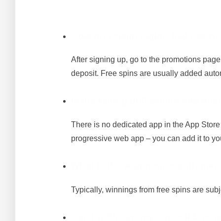
Players Ask
How do I claim raging bull casino
After signing up, go to the promotions page
deposit. Free spins are usually added automa
Is the raging bull casino app ava
There is no dedicated app in the App Stor
progressive web app – you can add it to yo
What is the wagering requirement
Typically, winnings from free spins are sub
Can I withdraw my deposit bonu