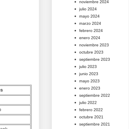
noviembre 2024
julio 2024
mayo 2024
marzo 2024
febrero 2024
enero 2024
noviembre 2023
octubre 2023
septiembre 2023
julio 2023
junio 2023
mayo 2023
enero 2023
es
septiembre 2022
julio 2022
o
febrero 2022
octubre 2021
septiembre 2021