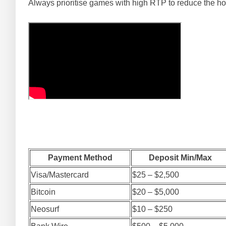
Always prioritise games with high RTP to reduce the h
Banking & Payments
Payment Method
Deposit Min/Max
Visa/Mastercard
$25 – $2,500
Bitcoin
$20 – $5,000
Neosurf
$10 – $250