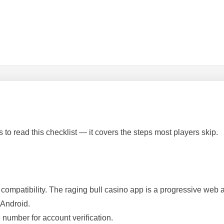
ns Guide – Step-by-Step Bonus M
 to read this checklist — it covers the steps most players skip.
compatibility. The raging bull casino app is a progressive web 
 Android.
number for account verification.