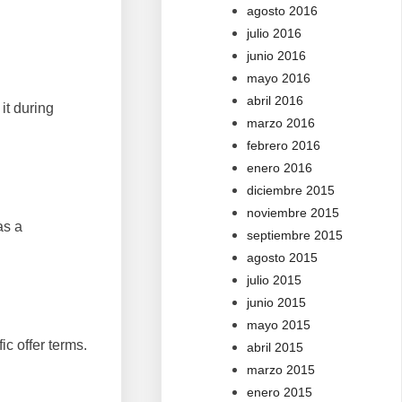
agosto 2016
julio 2016
junio 2016
mayo 2016
abril 2016
it during
marzo 2016
febrero 2016
enero 2016
diciembre 2015
noviembre 2015
as a
septiembre 2015
agosto 2015
julio 2015
junio 2015
mayo 2015
c offer terms.
abril 2015
marzo 2015
enero 2015