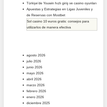
Türkiye’de Youwin hızlı giriş ve casino oyunları
Apuestas y Estrategias en Ligas Juveniles y
de Reservas con Mostbet
Sol casino 10 euros gratis: consejos para
utilizarlos de manera efectiva
Comentarios recientes
Archivos
agosto 2026
julio 2026
junio 2026
mayo 2026
abril 2026
marzo 2026
febrero 2026
enero 2026
diciembre 2025