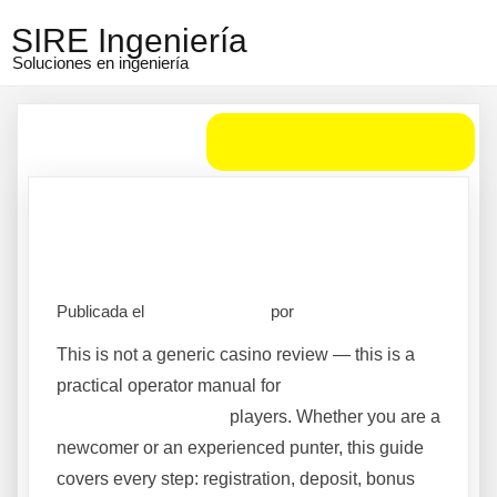
SIRE Ingeniería
Soluciones en ingeniería
Fansbet Casino Guide:
From Login to
Withdrawals & Bonus
Math
Publicada el
febrero 17, 2016
por
admin
This is not a generic casino review — this is a
practical operator manual for
https://fansbets.co.uk/
players. Whether you are a
newcomer or an experienced punter, this guide
covers every step: registration, deposit, bonus