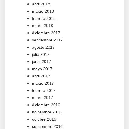
abril 2018
marzo 2018
febrero 2018
enero 2018
diciembre 2017
septiembre 2017
agosto 2017
julio 2017
junio 2017
mayo 2017
abril 2017
marzo 2017
febrero 2017
enero 2017
diciembre 2016
noviembre 2016
octubre 2016
septiembre 2016