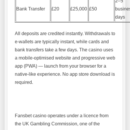
2–5
Bank Transfer
£20
£25,000
£50
busine
days
All deposits are credited instantly. Withdrawals to
e‑wallets are typically instant, while cards and
bank transfers take a few days. The casino uses
a mobile-optimised website and progressive web
app (PWA) — launch from your browser for a
native-like experience. No app store download is
required.
Is It Safe?
Fansbet casino operates under a licence from
the UK Gambling Commission, one of the