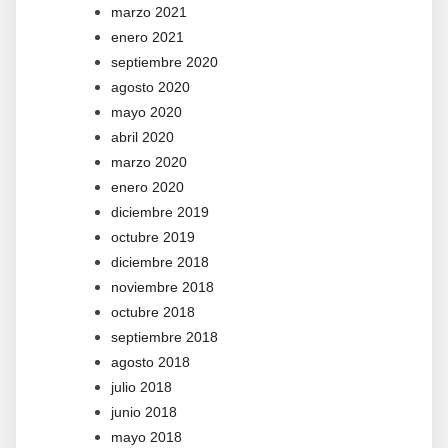
marzo 2021
enero 2021
septiembre 2020
agosto 2020
mayo 2020
abril 2020
marzo 2020
enero 2020
diciembre 2019
octubre 2019
diciembre 2018
noviembre 2018
octubre 2018
septiembre 2018
agosto 2018
julio 2018
junio 2018
mayo 2018