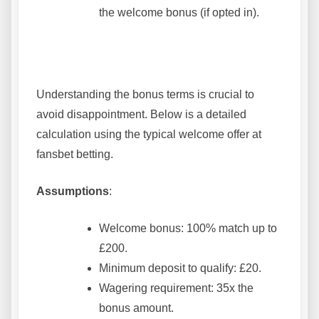
the welcome bonus (if opted in).
Bonus Math
Understanding the bonus terms is crucial to
avoid disappointment. Below is a detailed
calculation using the typical welcome offer at
fansbet betting.
Assumptions
:
Welcome bonus: 100% match up to
£200.
Minimum deposit to qualify: £20.
Wagering requirement: 35x the
bonus amount.