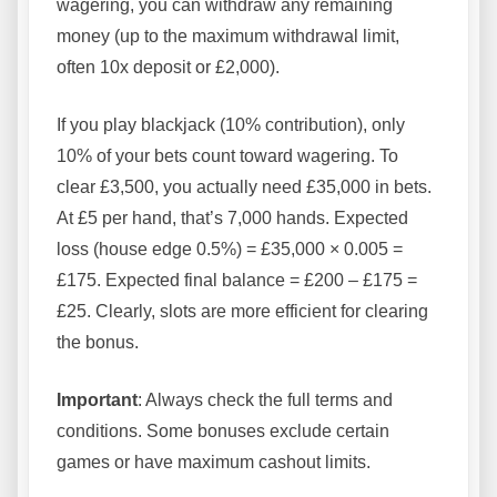
wagering, you can withdraw any remaining
money (up to the maximum withdrawal limit,
often 10x deposit or £2,000).
If you play blackjack (10% contribution), only
10% of your bets count toward wagering. To
clear £3,500, you actually need £35,000 in bets.
At £5 per hand, that’s 7,000 hands. Expected
loss (house edge 0.5%) = £35,000 × 0.005 =
£175. Expected final balance = £200 – £175 =
£25. Clearly, slots are more efficient for clearing
the bonus.
Important
: Always check the full terms and
conditions. Some bonuses exclude certain
games or have maximum cashout limits.