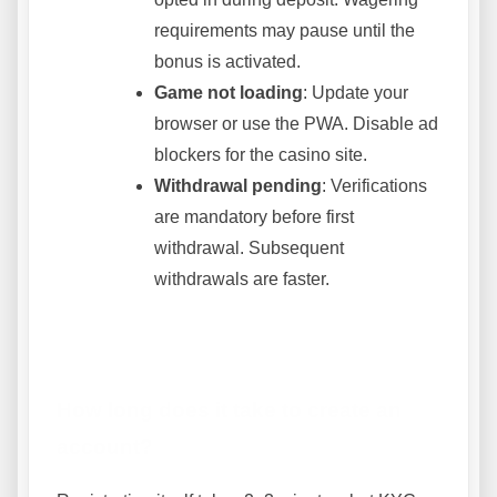
requirements may pause until the
bonus is activated.
Game not loading
: Update your
browser or use the PWA. Disable ad
blockers for the casino site.
Withdrawal pending
: Verifications
are mandatory before first
withdrawal. Subsequent
withdrawals are faster.
Common Questions
How long does it take to create an
account?