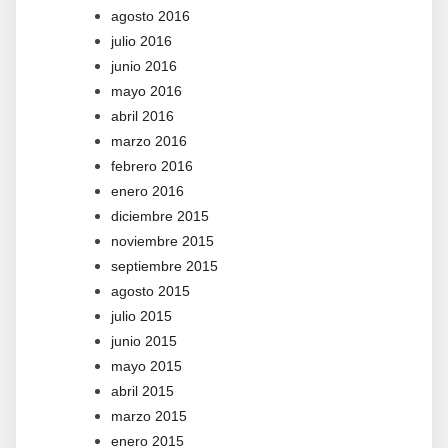
agosto 2016
julio 2016
junio 2016
mayo 2016
abril 2016
marzo 2016
febrero 2016
enero 2016
diciembre 2015
noviembre 2015
septiembre 2015
agosto 2015
julio 2015
junio 2015
mayo 2015
abril 2015
marzo 2015
enero 2015