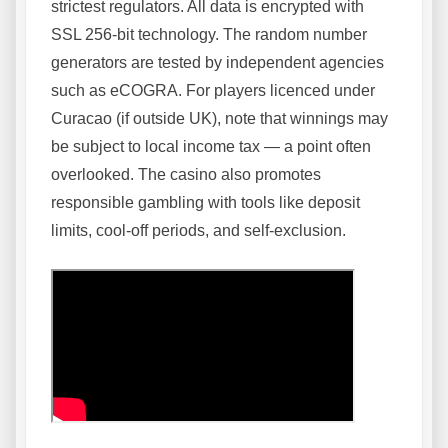
strictest regulators. All data is encrypted with
SSL 256-bit technology. The random number
generators are tested by independent agencies
such as eCOGRA. For players licenced under
Curacao (if outside UK), note that winnings may
be subject to local income tax — a point often
overlooked. The casino also promotes
responsible gambling with tools like deposit
limits, cool‑off periods, and self‑exclusion.