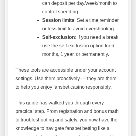
can deposit per day/week/month to
control spending.
Session limits
: Set a time reminder
or loss limit to avoid overshooting.
Self‑exclusion
: If you need a break,
use the self‑exclusion option for 6
months, 1 year, or permanently.
These tools are accessible under your account
settings. Use them proactively — they are there
to help you enjoy fansbet casino responsibly.
This guide has walked you through every
practical step. From registration and bonus math
to troubleshooting and safety, you now have the
knowledge to navigate fansbet betting like a