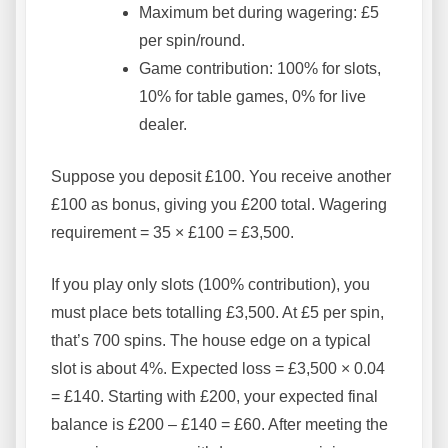
Maximum bet during wagering: £5
per spin/round.
Game contribution: 100% for slots,
10% for table games, 0% for live
dealer.
Suppose you deposit £100. You receive another
£100 as bonus, giving you £200 total. Wagering
requirement = 35 × £100 = £3,500.
If you play only slots (100% contribution), you
must place bets totalling £3,500. At £5 per spin,
that’s 700 spins. The house edge on a typical
slot is about 4%. Expected loss = £3,500 × 0.04
= £140. Starting with £200, your expected final
balance is £200 – £140 = £60. After meeting the