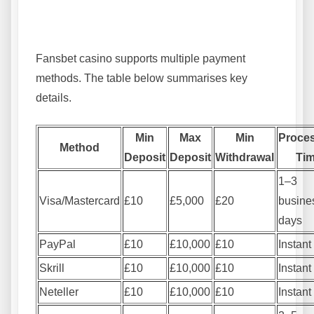
Deposits & Withdrawals
Fansbet casino supports multiple payment
methods. The table below summarises key
details.
Min
Max
Min
Proce
Method
Deposit
Deposit
Withdrawal
Ti
1–3
Visa/Mastercard
£10
£5,000
£20
busine
days
PayPal
£10
£10,000
£10
Instant
Skrill
£10
£10,000
£10
Instant
Neteller
£10
£10,000
£10
Instant