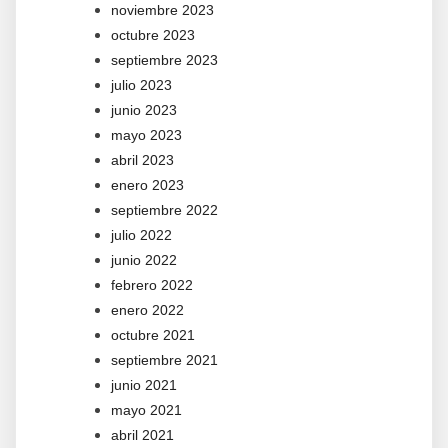
noviembre 2023
octubre 2023
septiembre 2023
julio 2023
junio 2023
mayo 2023
abril 2023
enero 2023
septiembre 2022
julio 2022
junio 2022
febrero 2022
enero 2022
octubre 2021
septiembre 2021
junio 2021
mayo 2021
abril 2021