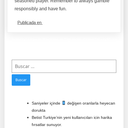
seasoned player. Remember to always gamble
responsibly and have fun.
Publicada en
Uncategorized
Anterior:
How to Register at
Siguiente:
Praktični vodič za
Spinboss Casino –
Betano: prijava in bonusne
Complete Walkthrough
možnosti
Entradas recientes
Saniyeler içinde
değişen oranlarla heyecan
dorukta
Betist Turkiye’nin yeni kullanıcıları icin harika
fırsatlar sunuyor.