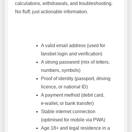
calculations, withdrawals, and troubleshooting.
No fluff, just actionable information.
What You Need First
A valid email address (used for
fansbet login and verification)
A strong password (mix of letters,
numbers, symbols)
Proof of identity (passport, driving
licence, or national ID)
A payment method (debit card,
e‑wallet, or bank transfer)
Stable internet connection
(optimised for mobile via PWA)
Age 18+ and legal residence in a