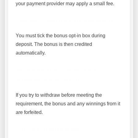
your payment provider may apply a small fee.
How do I claim the welcome bonus?
You must tick the bonus opt‑in box during
deposit. The bonus is then credited
automatically.
What happens if I breach the
wagering requirements?
If you try to withdraw before meeting the
requirement, the bonus and any winnings from it
are forfeited.
Can I set deposit limits?