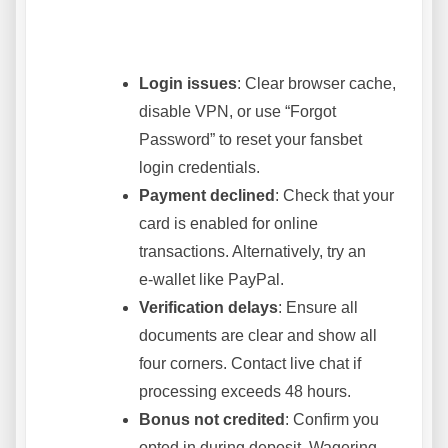
Common Problems & Fixes
Login issues
: Clear browser cache,
disable VPN, or use “Forgot
Password” to reset your fansbet
login credentials.
Payment declined
: Check that your
card is enabled for online
transactions. Alternatively, try an
e‑wallet like PayPal.
Verification delays
: Ensure all
documents are clear and show all
four corners. Contact live chat if
processing exceeds 48 hours.
Bonus not credited
: Confirm you
opted in during deposit. Wagering