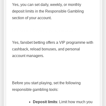
Yes, you can set daily, weekly, or monthly
deposit limits in the Responsible Gambling
section of your account.
Is there a loyalty programme?
Yes, fansbet betting offers a VIP programme with
cashback, reload bonuses, and personal
account managers.
Insider Advice
Before you start playing, set the following
responsible gambling tools:
Deposit limits
: Limit how much you