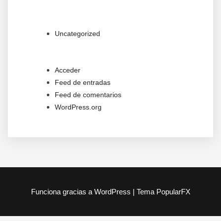
Categorías
Uncategorized
Meta
Acceder
Feed de entradas
Feed de comentarios
WordPress.org
Funciona gracias a WordPress
|
Tema PopularFX