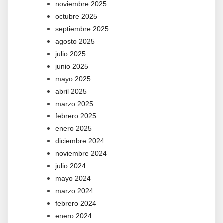
noviembre 2025
octubre 2025
septiembre 2025
agosto 2025
julio 2025
junio 2025
mayo 2025
abril 2025
marzo 2025
febrero 2025
enero 2025
diciembre 2024
noviembre 2024
julio 2024
mayo 2024
marzo 2024
febrero 2024
enero 2024