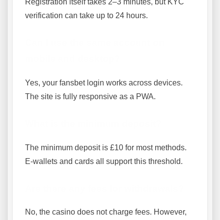
Registration itself takes 2–3 minutes, but KYC
verification can take up to 24 hours.
Can I use the same account on
mobile and desktop?
Yes, your fansbet login works across devices.
The site is fully responsive as a PWA.
What is the minimum deposit?
The minimum deposit is £10 for most methods.
E‑wallets and cards all support this threshold.
Are there any fees for withdrawals?
No, the casino does not charge fees. However,