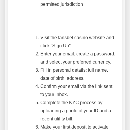
permitted jurisdiction
Registration
Visit the fansbet casino website and
click “Sign Up”.
Enter your email, create a password,
and select your preferred currency.
Fill in personal details: full name,
date of birth, address.
Confirm your email via the link sent
to your inbox.
Complete the KYC process by
uploading a photo of your ID and a
recent utility bill.
Make your first deposit to activate